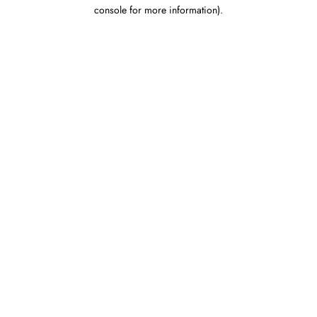
console for more information).